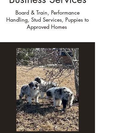
Board & Train, Performance
Handling, Stud Services, Puppies to
Approved Homes