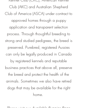
Kennel Club (CKC), American Kennel
Club (AKC) and Australian Shepherd
Club of America (ASCA) under contract to
approved homes through a puppy
application and transparent selection
process. Through thoughtful breeding to
strong and studied pedigrees, the breed is
preserved. Purebred, registered Aussies
can only be legally produced in Canada
by registered kennels and reputable
business practices that above all, preserve
the breed and protect the health of the
animals. Sometimes we also have retired
dogs that may be available for the right
home.