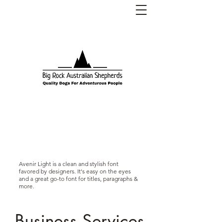
Big Rock Australian Shepherds
(CKC Registered Kennel Name:
BigRkAussies)
Avenir Light is a clean and stylish font
favored by designers. It's easy on the eyes
and a great go-to font for titles, paragraphs &
more.
Business Services