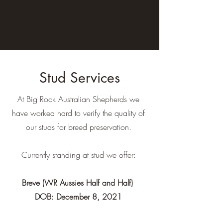
Stud Services
At Big Rock Australian Shepherds we
have worked hard to verify the quality of
our studs for breed preservation.
Currently standing at stud we offer:
Breve (WR Aussies Half and Half)
DOB: December 8, 2021