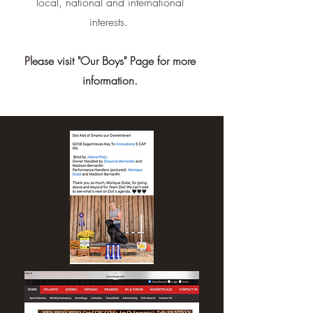
local, national and international
interests.
Please visit "Our Boys" Page for more
information.