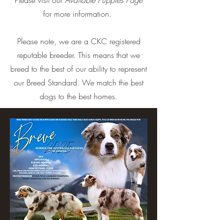
Please visit our
Available Puppies Page
for more information.
Please note, we are a CKC registered
reputable breeder. This means that we
breed to the best of our ability to represent
our Breed Standard. We match the best
dogs to the best homes.