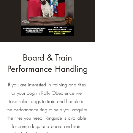
Board & Train
Performance Handling
If you are interested in training and titles
for your dog in Rally Obedience we
take select dogs to train and handle in
the performance ring to help you acquire
the titles you need. Ringside is available
for some dogs and board and train