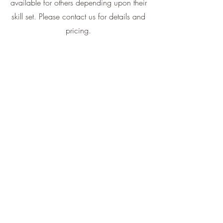
available for others depending upon their
skill set. Please contact us for details and
pricing.
All training and handling is exclusively
done by Monique Dube, owner of Big
Rock Australian Shepherds. You do not
need to be an Aussie to apply!