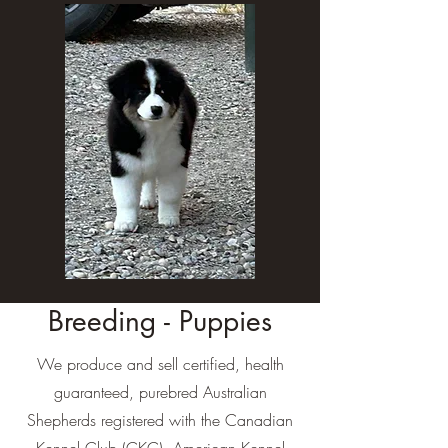
Breeding - Puppies
We produce and sell certified, health
guaranteed, purebred Australian
Shepherds registered with the Canadian