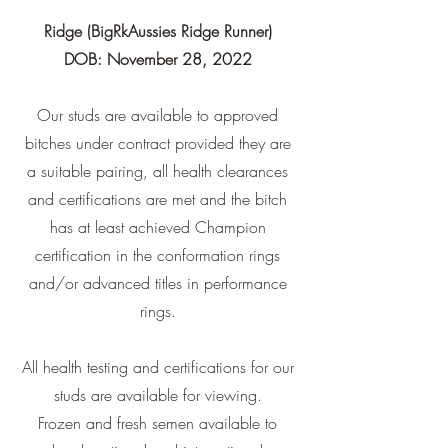
Ridge (BigRkAussies Ridge Runner)
DOB: November 28, 2022
Our studs are available to approved
bitches under contract provided they are
a suitable pairing, all health clearances
and certifications are met and the bitch
has at least achieved Champion
certification in the conformation rings
and/or advanced titles in performance
rings.
All health testing and certifications for our
studs are available for viewing.
Frozen and fresh semen available to